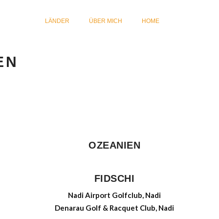
LÄNDER
ÜBER MICH
HOME
EN
OZEANIEN
FIDSCHI
Nadi Airport Golfclub, Nadi
Denarau Golf & Racquet Club, Nadi