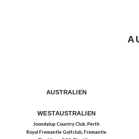
A
AUSTRALIEN
WESTAUSTRALIEN
Joondalup Country Club, Perth
Royal Fremantle Golfclub, Fremantle