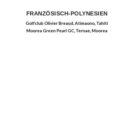
FRANZÖSISCH-POLYNESIEN
Golfclub Olivier Breaud, Atimaono, Tahiti
Moorea Green Pearl GC, Ternae, Moorea