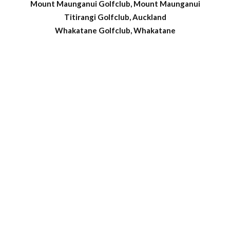
Mount Maunganui Golfclub, Mount Maunganui
Titirangi Golfclub, Auckland
Whakatane Golfclub, Whakatane