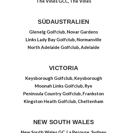
The Vines GCC, The Vines
SÜDAUSTRALIEN
Glenelg Golfclub, Novar Gardens
Links Lady Bay Golfclub, Normanville
North Adelaide Golfclub, Adelaide
VICTORIA
Keysborough Golfclub, Keysborough
Moonah Links Golfclub, Rye
Peninsula Country Golfclub, Frankston
Kingston Heath Golfclub, Cheltenham
NEW SOUTH WALES
New South Wales GC, La Perouse, Sydney