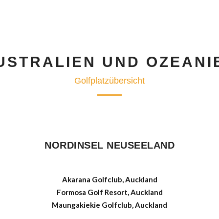
USTRALIEN UND OZEANI
Golfplatzübersicht
NORDINSEL NEUSEELAND
Akarana Golfclub, Auckland
Formosa Golf Resort, Auckland
Maungakiekie Golfclub, Auckland