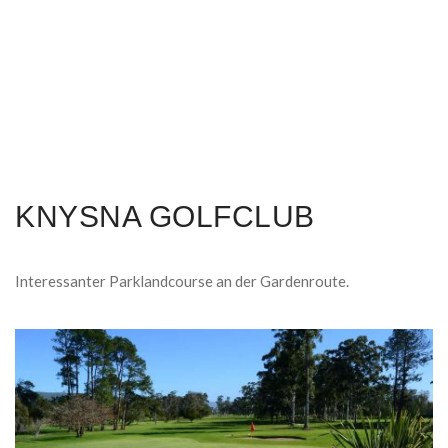
KNYSNA GOLFCLUB
Interessanter Parklandcourse an der Gardenroute.