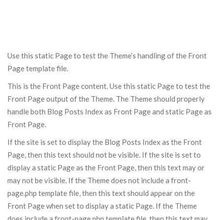
Use this static Page to test the Theme’s handling of the Front
Page template file.
This is the Front Page content. Use this static Page to test the
Front Page output of the Theme. The Theme should properly
handle both Blog Posts Index as Front Page and static Page as
Front Page.
If the site is set to display the Blog Posts Index as the Front
Page, then this text should not be visible. If the site is set to
display a static Page as the Front Page, then this text may or
may not be visible. If the Theme does not include a front-
page.php template file, then this text should appear on the
Front Page when set to display a static Page. If the Theme
does include a front-page.php template file, then this text may