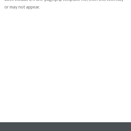
or may not appear.